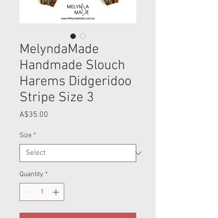
MelyndaMade
Handmade Slouch
Harems Didgeridoo
Stripe Size 3
Price
A$35.00
Size
*
Quantity
*