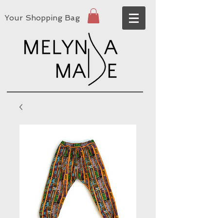
Your Shopping Bag