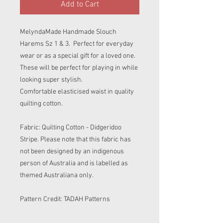
Add to Cart
MelyndaMade Handmade Slouch
Harems Sz 1 & 3. Perfect for everyday
wear or as a special gift for a loved one.
These will be perfect for playing in while
looking super stylish.
Comfortable elasticised waist in quality
quilting cotton.
Fabric: Quilting Cotton - Didgeridoo
Stripe. Please note that this fabric has
not been designed by an indigenous
person of Australia and is labelled as
themed Australiana only.
Pattern Credit: TADAH Patterns