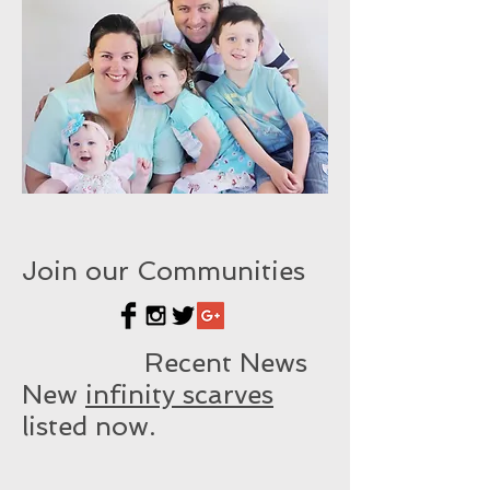
Join our Communities
Recent News​
New
infinity scarves
listed now.