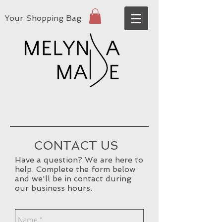
Your Shopping Bag
CONTACT US
Have a question? We are here to
help. Complete the form below
and we'll be in contact during
our business hours.