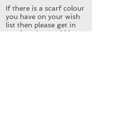
If there is a scarf colour
you have on your wish
list then please get in
touch so I can add it to
the list.
You may see if soon.
Subscribe for Updates