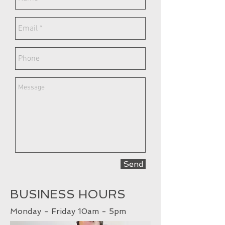
Send
BUSINESS HOURS
Monday - Friday 10am - 5pm