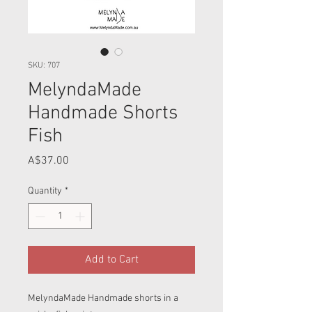
SKU: 707
MelyndaMade
Handmade Shorts
Fish
Price
A$37.00
Quantity
*
Add to Cart
MelyndaMade Handmade shorts in a 