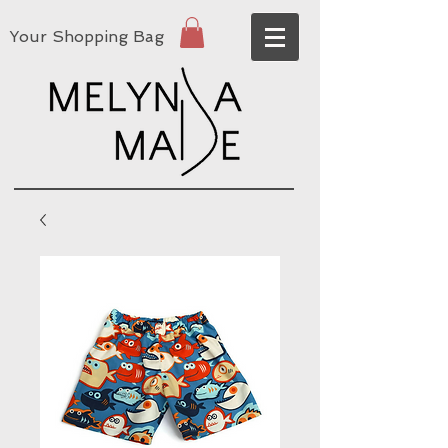
Your Shopping Bag