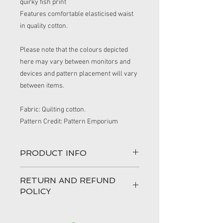
quirky fish print
Features comfortable elasticised waist 
in quality cotton.
Please note that the colours depicted 
here may vary between monitors and 
devices and pattern placement will vary 
between items.
Fabric: Quilting cotton.
Pattern Credit: Pattern Emporium
PRODUCT INFO
These handmade shorts are
RETURN AND REFUND
comfortable and cool and made from
POLICY
cotton.
Featuring: Elasticised waist band. Cotton
100% love has gone into making your
fabric. Wear in summer or layer with
order and I hope that you are very happy