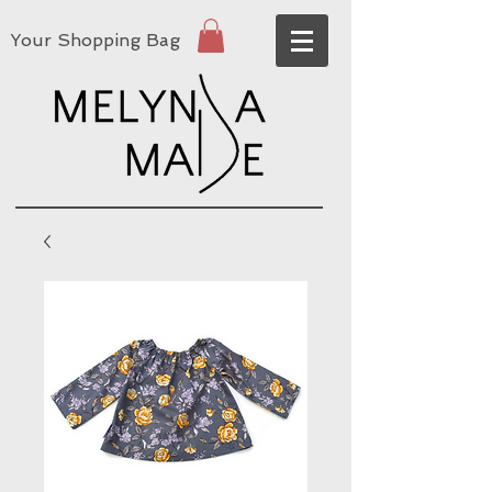
Your Shopping Bag