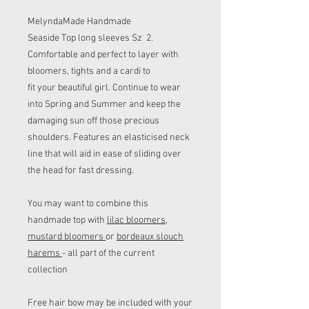
MelyndaMade Handmade
Seaside Top long sleeves Sz 2.
Comfortable and perfect to layer with
bloomers, tights and a cardi to
fit your beautiful girl. Continue to wear
into Spring and Summer and keep the
damaging sun off those precious
shoulders. Features an elasticised neck
line that will aid in ease of sliding over
the head for fast dressing.
You may want to combine this
handmade top with
lilac bloomers
,
mustard bloomers
or
bordeaux slouch
harems
- all part of the current
collection
Free hair bow may be included with your