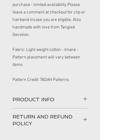
purchase - limited availability.Please
leave a comment at checkout for clip or
hairband incase you are eligible. Also
handmade with love from Tangled
Devotion.
Fabric: Light weight cotton - Imane -
Pattern placement will vary between
items
Pattern Credit: TADAH Patterns
PRODUCT INFO
This handmade top is comfortable for
RETURN AND REFUND
any child. The feature of the elasticised
POLICY
neckline make dressing easy and quick
for the person on dressing duty.
100% love has gone into making your
Made from quality cotton.