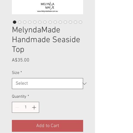
MelyndaMade
Handmade Seaside
Top
Price
A$35.00
Size
*
Quantity
*
Add to Cart