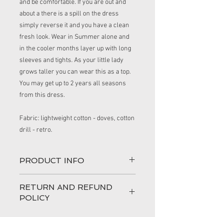
and be comfortable. If you are out and
about a there is a spill on the dress
simply reverse it and you have a clean
fresh look. Wear in Summer alone and
in the cooler months layer up with long
sleeves and tights. As your little lady
grows taller you can wear this as a top.
You may get up to 2 years all seasons
from this dress.
Fabric: lightweight cotton - doves, cotton
drill - retro.
PRODUCT INFO
This handmade dress is perfect for a
RETURN AND REFUND
little girl who loves to play and still look
POLICY
very pretty.
100% love has gone into making your