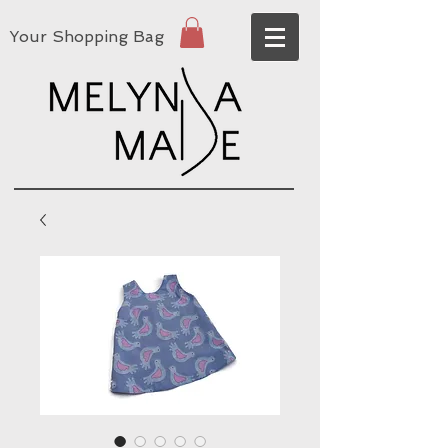
Your Shopping Bag