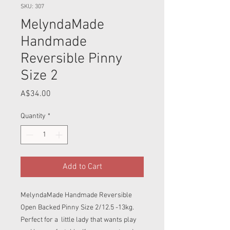
SKU: 307
MelyndaMade
Handmade
Reversible Pinny
Size 2
Price
A$34.00
Quantity
*
Add to Cart
MelyndaMade Handmade Reversible
Open Backed Pinny Size 2/12.5 -13kg.
Perfect for a little lady that wants play