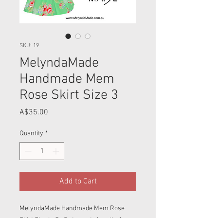
SKU: 19
MelyndaMade
Handmade Mem
Rose Skirt Size 3
Price
A$35.00
Quantity
*
Add to Cart
MelyndaMade Handmade Mem Rose