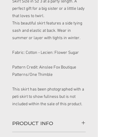
Skirt Size in Sz 3 at a party length. A
perfect gift for a big sister or a litttle lady
that loves to twirl.
This beautiful skirt features a side tying
sash and elastic at back. Wear in
summer or layer with tights in winter.
Fabric: Cotton - Lecien: Flower Sugar
Pattern Credit: Ainslee Fox Boutique
Patterns/One Thimble
This skirt has been photographed with a
peti skirt to show fullness but is not
included within the sale of this product.
PRODUCT INFO
This handmade skirt is perfect for an