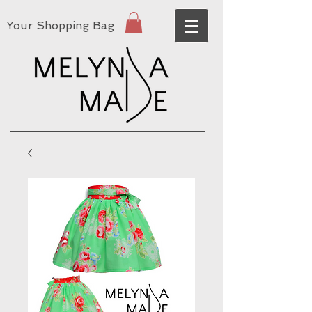
Your Shopping Bag