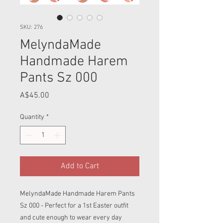
SKU: 276
MelyndaMade
Handmade Harem
Pants Sz 000
Price
A$45.00
Quantity
*
Add to Cart
MelyndaMade Handmade Harem Pants
Sz 000 - Perfect for a 1st Easter outfit
and cute enough to wear every day