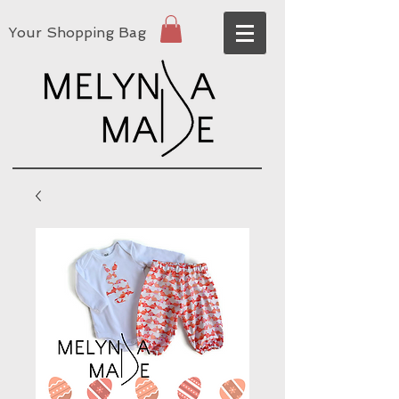
Your Shopping Bag