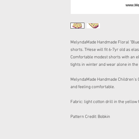
MelyndaMade Handmade Floral "Blue Ja
shorts. THese will fit 6-7yr old as elas
Comfortable modest shorts with an el
tights in winter and wear alone in t
MelyndaMade Handmade Children's Clot
and feeling comfortable.
Fabric: light cotton drill in the yellow
Pattern Credit: Bobkin