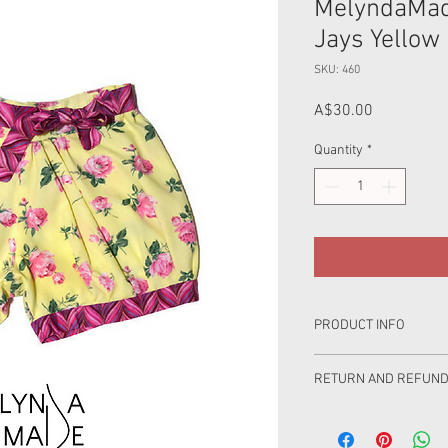
MelyndaMad
Jays Yellow 
SKU: 460
Price
A$30.00
Quantity
*
PRODUCT INFO
Shorts are made from 
RETURN AND REFUND
Product Care: Wash se
100% love has gone int
wash in cold water, was
you are very happy but