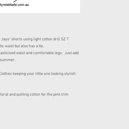
not bleach,do not tumbl
with your purchase ple
cool/warm iron and do 
receipt or your parcel.
embellishments.
There are no refunds f
Cost of returning a pa
If your item includes 
child at all times as 
Never allow your child 
ys" shorts using light cotton drill SZ 7
Please do not wet your
tic waist but also has a tie.
asticised waist and comfortable legs. Just add
he summer.
hes keeping your little one looking stylish
 floral and quilting cotton for the pink trim