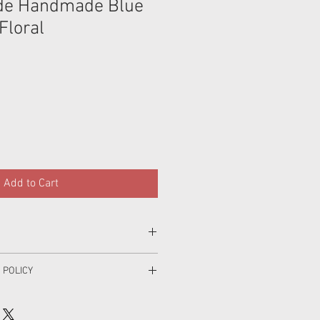
e Handmade Blue
Floral
Add to Cart
cotton.
 POLICY
parately first wash,gentle machine
o making your order and I hope that
h with like colours, do not soak, do
 if for some reason you are unhappy