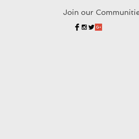
Join our Communiti