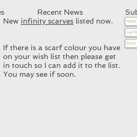
es
Recent News​
Sub
New
infinity scarves
listed now.
If there is a scarf colour you have
on your wish list then please get
in touch so I can add it to the list.
You may see if soon.