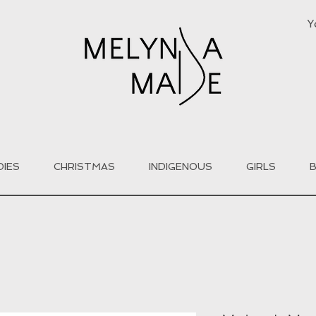
Y
DIES
CHRISTMAS
INDIGENOUS
GIRLS