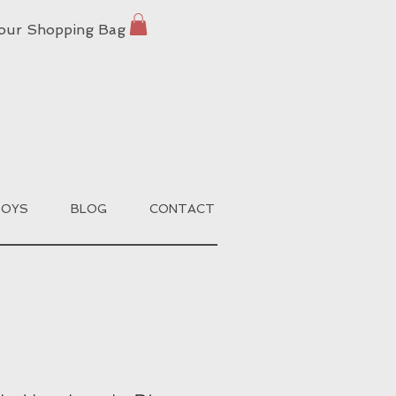
our Shopping Bag
BOYS
BLOG
CONTACT