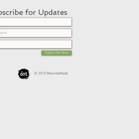
scribe for Updates
Subscribe Now
© 2015 MelyndaMade.