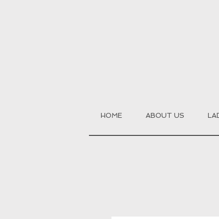
HOME
ABOUT US
LA