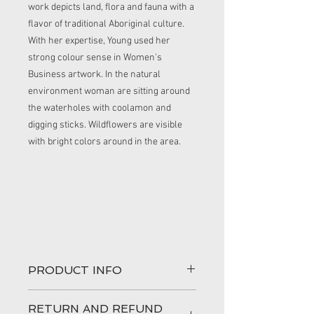
work depicts land, flora and fauna with a
flavor of traditional Aboriginal culture.
With her expertise, Young used her
strong colour sense in Women's
Business artwork. In the natural
environment woman are sitting around
the waterholes with coolamon and
digging sticks. Wildflowers are visible
with bright colors around in the area.
PRODUCT INFO
This product is cotton.
RETURN AND REFUND