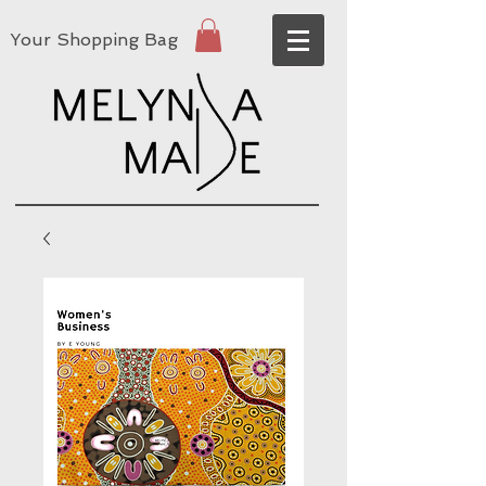
Your Shopping Bag