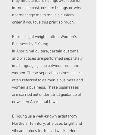
may find standard listings available for
immediate post, custom listings or why
not message me to make a custom
order if you love this print so much.
Fabric: Light weight cotton: Women's
Business by E Young.
In Aboriginal culture, certain customs
and practices are performed separately
in a language group between men and
women. These separate businesses are
often referred to as men's business and
women’s business. These businesses
are carried out under strict guidance of
unwritten Aboriginal laws.
E. Young us a well-known artist from
Northern Territory. She uses bright and
vibrant colors for her artworks. Her