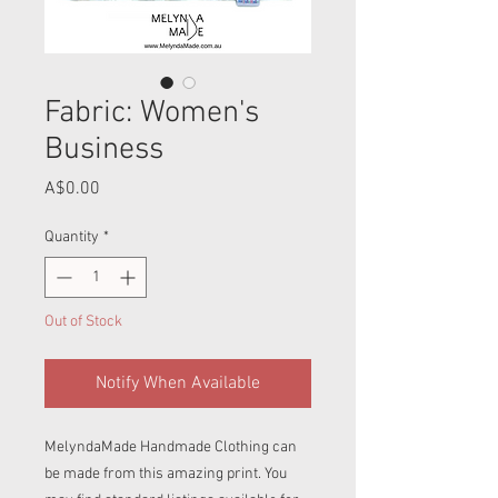
Fabric: Women's
Business
Price
A$0.00
Quantity
*
Out of Stock
Notify When Available
MelyndaMade Handmade Clothing can
be made from this amazing print. You