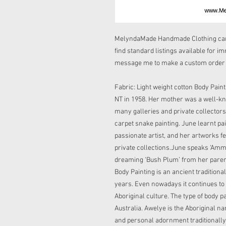
MelyndaMade Handmade Clothing can 
find standard listings available for i
message me to make a custom order if
Fabric: Light weight cotton Body Paint
NT in 1958. Her mother was a well-k
many galleries and private collectors.
carpet snake painting. June learnt pai
passionate artist, and her artworks 
private collections.June speaks ‘Amm
dreaming ‘Bush Plum’ from her paren
Body Painting is an ancient traditiona
years. Even nowadays it continues to 
Aboriginal culture. The type of body p
Australia. Awelye is the Aboriginal na
and personal adornment traditionally 