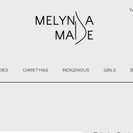
Y
DIES
CHRISTMAS
INDIGENOUS
GIRLS