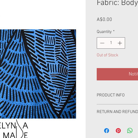
Fabric: Body
Price
A$0.00
Quantity
*
Out of Stock
Noti
PRODUCT INFO
This product is cotton.
RETURN AND REFUND
Product Care: Wash se
100% love has gone int
wash in cold water, was
you are very happy but
not bleach,do not tumbl
with your purchase ple