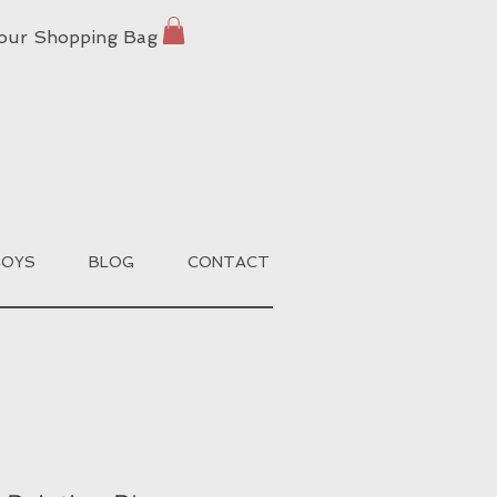
our Shopping Bag
BOYS
BLOG
CONTACT