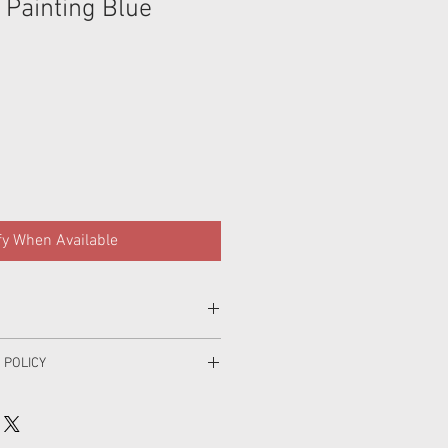
 Painting Blue
fy When Available
 POLICY
parately first wash,gentle machine
o making your order and I hope that
h with like colours, do not soak, do
 if for some reason you are unhappy
e dry, line dry inside out in the shade,
ase contact me within 4 days of