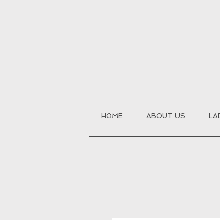
HOME
ABOUT US
LA