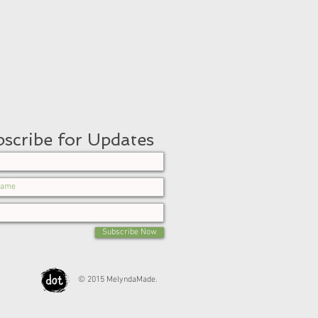
scribe for Updates
Subscribe Now
© 2015 MelyndaMade.