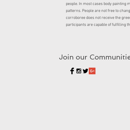
people. In most cases body painting m
patterns. People are not free to chan
corroboree does not receive the green 
participants are capable of fulfilling t
Join our Communiti