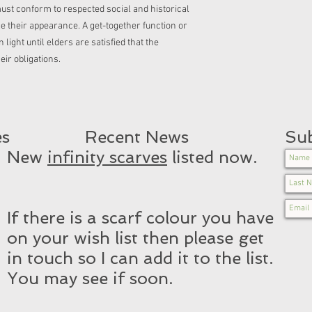
ust conform to respected social and historical
ge their appearance. A get-together function or
light until elders are satisfied that the
heir obligations.
es
Recent News​
Sub
New
infinity scarves
listed now.
If there is a scarf colour you have
on your wish list then please get
in touch so I can add it to the list.
You may see if soon.