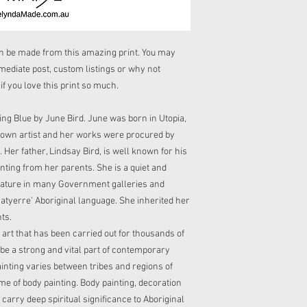
cool/warm iron and do
receipt or your parcel.
There are no refunds f
If your purchase inclu
Cost of returning a pa
supervise child at all
be made from this amazing print. You may
hazzard. Please do not 
mmediate post, custom listings or why not
purchase is an infinity
 you love this print so much.
of it being a strangula
ing Blue by June Bird. June was born in Utopia,
nown artist and her works were procured by
 Her father, Lindsay Bird, is well known for his
nting from her parents. She is a quiet and
feature in many Government galleries and
atyerre’ Aboriginal language. She inherited her
ts.
l art that has been carried out for thousands of
be a strong and vital part of contemporary
ainting varies between tribes and regions of
me of body painting. Body painting, decoration
carry deep spiritual significance to Aboriginal